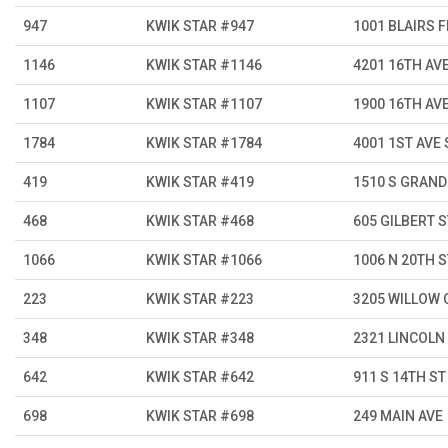
947
KWIK STAR #947
1001 BLAIRS 
1146
KWIK STAR #1146
4201 16TH AV
1107
KWIK STAR #1107
1900 16TH AV
1784
KWIK STAR #1784
4001 1ST AVE 
419
KWIK STAR #419
1510 S GRAND
468
KWIK STAR #468
605 GILBERT S
1066
KWIK STAR #1066
1006 N 20TH S
223
KWIK STAR #223
3205 WILLOW 
348
KWIK STAR #348
2321 LINCOLN
642
KWIK STAR #642
911 S 14TH ST
698
KWIK STAR #698
249 MAIN AVE