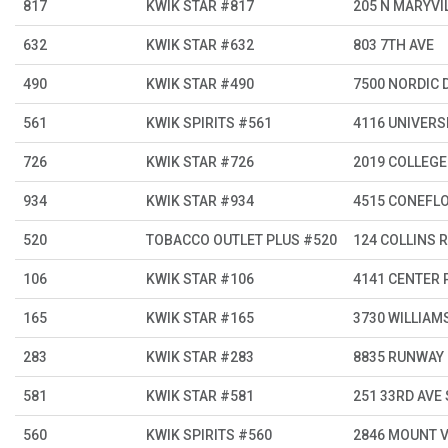
817
KWIK STAR #817
205 N MARYVI
632
KWIK STAR #632
803 7TH AVE
490
KWIK STAR #490
7500 NORDIC 
561
KWIK SPIRITS #561
4116 UNIVERSI
726
KWIK STAR #726
2019 COLLEGE
934
KWIK STAR #934
4515 CONEFL
520
TOBACCO OUTLET PLUS #520
124 COLLINS R
106
KWIK STAR #106
4141 CENTER 
165
KWIK STAR #165
3730 WILLIAM
283
KWIK STAR #283
8835 RUNWAY
581
KWIK STAR #581
251 33RD AVE
560
KWIK SPIRITS #560
2846 MOUNT 