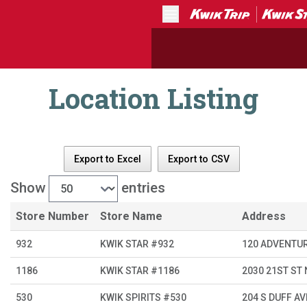
Menu
Location Listing
Export to Excel
Export to CSV
Show
entries
Store Number
Store Name
Address
932
KWIK STAR #932
120 ADVENTU
1186
KWIK STAR #1186
2030 21ST ST
530
KWIK SPIRITS #530
204 S DUFF AV