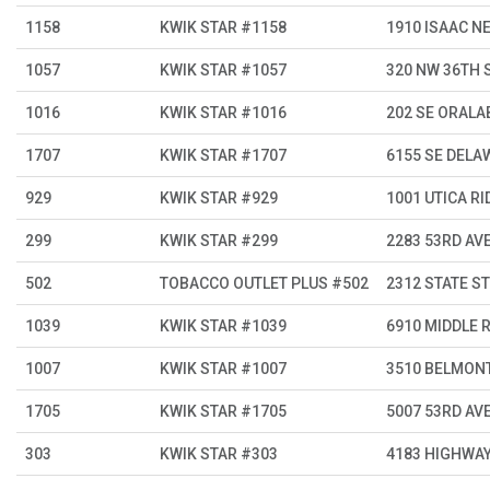
1158
KWIK STAR #1158
1910 ISAAC N
1057
KWIK STAR #1057
320 NW 36TH 
1016
KWIK STAR #1016
202 SE ORALA
1707
KWIK STAR #1707
6155 SE DELA
929
KWIK STAR #929
1001 UTICA RI
299
KWIK STAR #299
2283 53RD AV
502
TOBACCO OUTLET PLUS #502
2312 STATE ST
1039
KWIK STAR #1039
6910 MIDDLE 
1007
KWIK STAR #1007
3510 BELMON
1705
KWIK STAR #1705
5007 53RD AV
303
KWIK STAR #303
4183 HIGHWAY