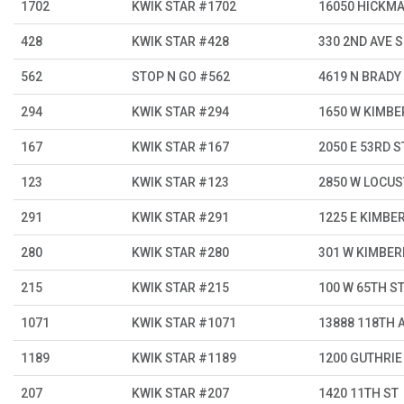
1702
KWIK STAR #1702
16050 HICKM
428
KWIK STAR #428
330 2ND AVE S
562
STOP N GO #562
4619 N BRADY
294
KWIK STAR #294
1650 W KIMBE
167
KWIK STAR #167
2050 E 53RD S
123
KWIK STAR #123
2850 W LOCUS
291
KWIK STAR #291
1225 E KIMBER
280
KWIK STAR #280
301 W KIMBER
215
KWIK STAR #215
100 W 65TH S
1071
KWIK STAR #1071
13888 118TH 
1189
KWIK STAR #1189
1200 GUTHRIE
207
KWIK STAR #207
1420 11TH ST