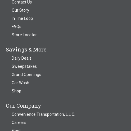
Contact Us
Our Story
In The Loop
FAQs
Store Locator
Savings & More
Daily Deals
Sweepstakes
Grand Openings
Car Wash
Shop
Our Company
Convenience Transportation, L.L.C.
Careers
Fleet