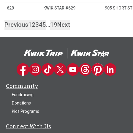
629
KWIK STAR #629
905 SHORT ST
Previous
1
2
3
4
5
…
19
Next
Kwik Trip on Facebook
Kwik Trip on Instagram
Kwik Trip on TikTok
Kwik Trip on Twitter
Kwik Trip YouTube Channel
Kwik Trip on Threads
Kwik Trip on Pinter
Kwik Trip on 
Community
Fundraising
Donations
Kids Programs
Connect With Us