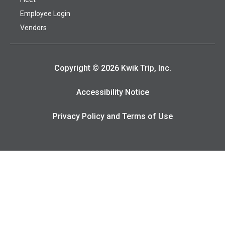
Employee Login
Vendors
Copyright © 2026 Kwik Trip, Inc.
Accessibility Notice
Privacy Policy and Terms of Use