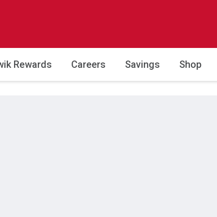
wik Rewards
Careers
Savings
Shop