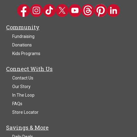
Kwik Trip on Facebook
Kwik Trip on Instagram
Kwik Trip on TikTok
Kwik Trip on Twitter
Kwik Trip YouTube Channel
Kwik Trip on Threads
Kwik Trip on Pinter
Kwik Trip on 
Community
Fundraising
Donations
Kids Programs
Connect With Us
Contact Us
Our Story
In The Loop
FAQs
Store Locator
Savings & More
Daily Deals