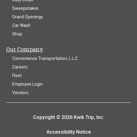
Sweepstakes
Grand Openings
Car Wash
Shop
Our Company
Convenience Transportation, L.L.C.
Careers
Fleet
Employee Login
Vendors
Copyright © 2026 Kwik Trip, Inc.
Accessibility Notice