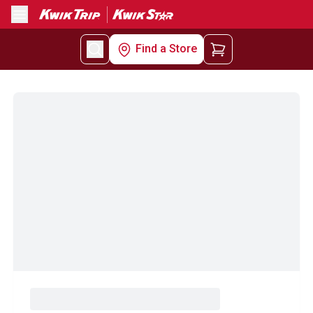
Menu
Find a Store