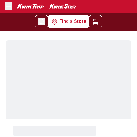
Menu
Find a Store