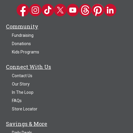
Kwik Trip on Facebook
Kwik Trip on Instagram
Kwik Trip on TikTok
Kwik Trip on Twitter
Kwik Trip YouTube Channel
Kwik Trip on Threads
Kwik Trip on Pinter
Kwik Trip on 
Community
Fundraising
Donations
Kids Programs
Connect With Us
Contact Us
Our Story
In The Loop
FAQs
Store Locator
Savings & More
Daily Deals