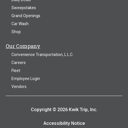
Sweepstakes
Grand Openings
Car Wash
Shop
Our Company
Convenience Transportation, L.L.C.
Careers
Fleet
Employee Login
Vendors
Copyright © 2026 Kwik Trip, Inc.
Accessibility Notice