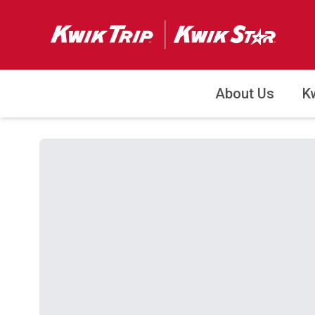
About Us
K