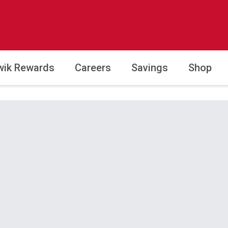
wik Rewards
Careers
Savings
Shop