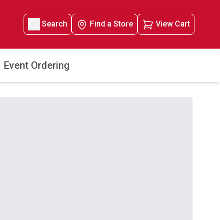
Search
Find a Store
View Cart
Event Ordering