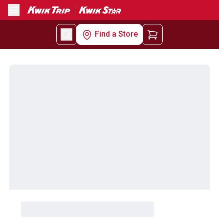
Menu
Find a Store