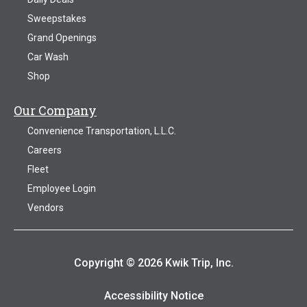
Sweepstakes
Grand Openings
Car Wash
Shop
Our Company
Convenience Transportation, L.L.C.
Careers
Fleet
Employee Login
Vendors
Copyright © 2026 Kwik Trip, Inc.
Accessibility Notice