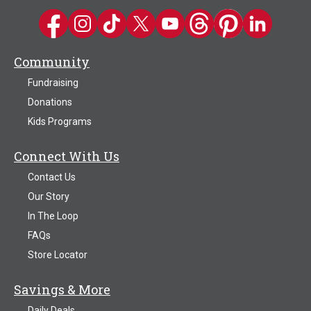
Kwik Trip on Facebook
Kwik Trip on Instagram
Kwik Trip on TikTok
Kwik Trip on Twitter
Kwik Trip YouTube Channel
Kwik Trip on Threads
Kwik Trip on Pinter
Kwik Trip on 
Community
Fundraising
Donations
Kids Programs
Connect With Us
Contact Us
Our Story
In The Loop
FAQs
Store Locator
Savings & More
Daily Deals