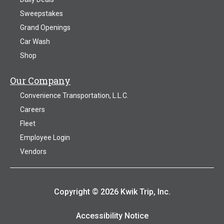
Sweepstakes
Grand Openings
Car Wash
Shop
Our Company
Convenience Transportation, L.L.C.
Careers
Fleet
Employee Login
Vendors
Copyright © 2026 Kwik Trip, Inc.
Accessibility Notice