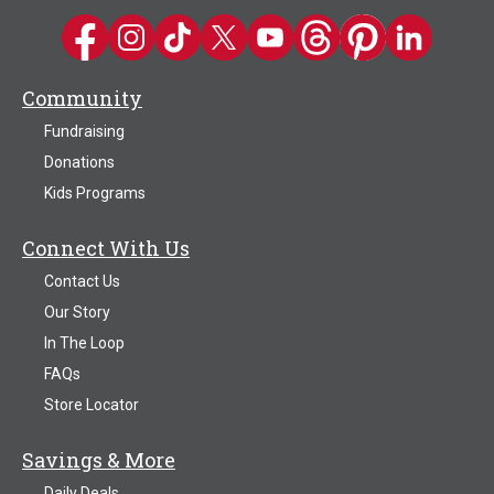
Kwik Trip on Facebook
Kwik Trip on Instagram
Kwik Trip on TikTok
Kwik Trip on Twitter
Kwik Trip YouTube Channel
Kwik Trip on Threads
Kwik Trip on Pinter
Kwik Trip on 
Community
Fundraising
Donations
Kids Programs
Connect With Us
Contact Us
Our Story
In The Loop
FAQs
Store Locator
Savings & More
Daily Deals