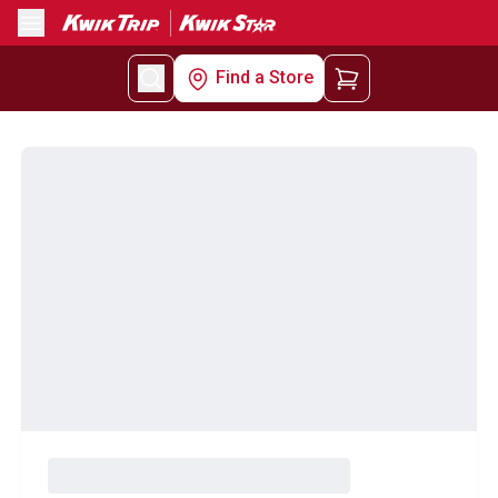
Menu
Find a Store