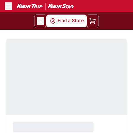
Menu
Find a Store