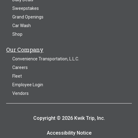
Sweepstakes
Grand Openings
Car Wash
Shop
Our Company
Convenience Transportation, L.L.C.
Careers
Fleet
Employee Login
Vendors
Copyright © 2026 Kwik Trip, Inc.
Accessibility Notice