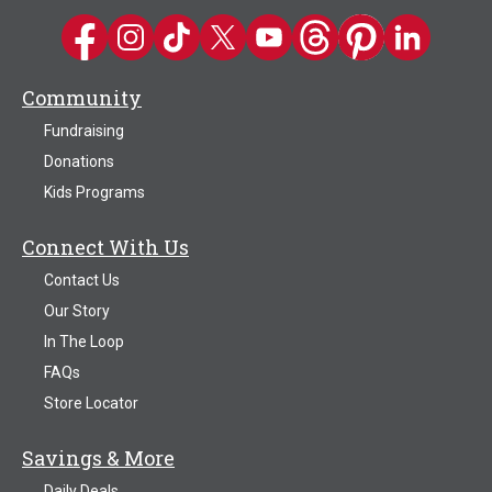
Kwik Trip on Facebook
Kwik Trip on Instagram
Kwik Trip on TikTok
Kwik Trip on Twitter
Kwik Trip YouTube Channel
Kwik Trip on Threads
Kwik Trip on Pinter
Kwik Trip on 
Community
Fundraising
Donations
Kids Programs
Connect With Us
Contact Us
Our Story
In The Loop
FAQs
Store Locator
Savings & More
Daily Deals