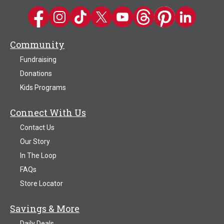
Kwik Trip on Facebook
Kwik Trip on Instagram
Kwik Trip on TikTok
Kwik Trip on Twitter
Kwik Trip YouTube Channel
Kwik Trip on Threads
Kwik Trip on Pinter
Kwik Trip on 
Community
Fundraising
Donations
Kids Programs
Connect With Us
Contact Us
Our Story
In The Loop
FAQs
Store Locator
Savings & More
Daily Deals