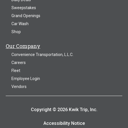
Sweepstakes
Grand Openings
Car Wash
Shop
Our Company
Convenience Transportation, L.L.C.
Careers
Fleet
Employee Login
Vendors
Copyright © 2026 Kwik Trip, Inc.
Accessibility Notice