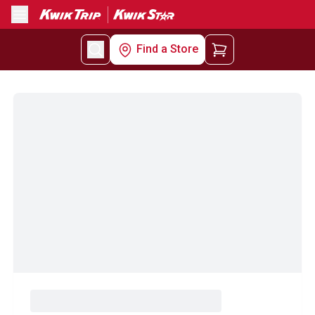
Menu
Find a Store