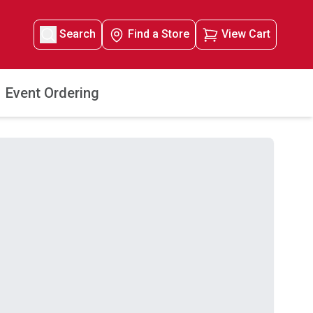
Search
Find a Store
View Cart
Event Ordering