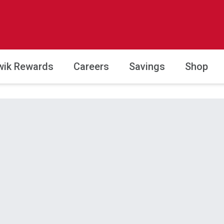
wik Rewards
Careers
Savings
Shop