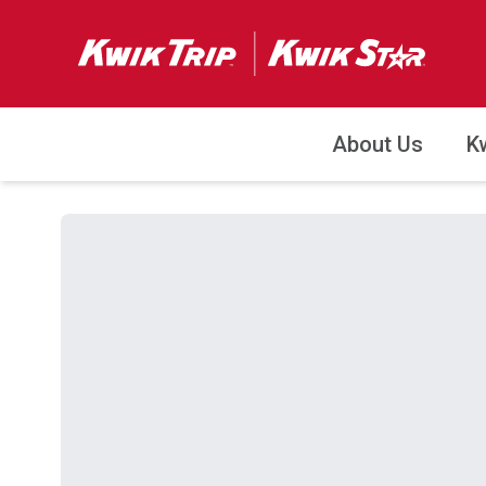
About Us
K