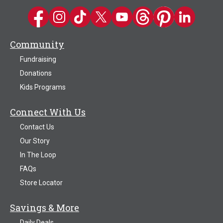
Kwik Trip on Facebook
Kwik Trip on Instagram
Kwik Trip on TikTok
Kwik Trip on Twitter
Kwik Trip YouTube Channel
Kwik Trip on Threads
Kwik Trip on Pinter
Kwik Trip on 
Community
Fundraising
Donations
Kids Programs
Connect With Us
Contact Us
Our Story
In The Loop
FAQs
Store Locator
Savings & More
Daily Deals