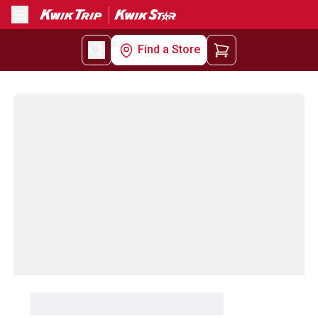
Menu
Find a Store