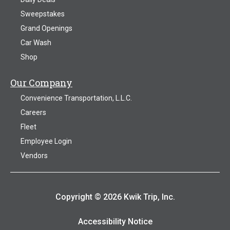
Sweepstakes
Grand Openings
Car Wash
Shop
Our Company
Convenience Transportation, L.L.C.
Careers
Fleet
Employee Login
Vendors
Copyright © 2026 Kwik Trip, Inc.
Accessibility Notice