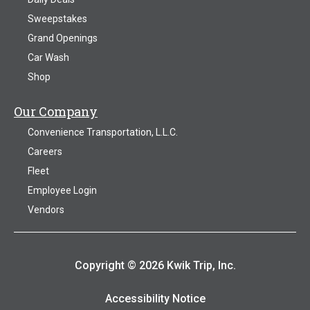
Sweepstakes
Grand Openings
Car Wash
Shop
Our Company
Convenience Transportation, L.L.C.
Careers
Fleet
Employee Login
Vendors
Copyright © 2026 Kwik Trip, Inc.
Accessibility Notice