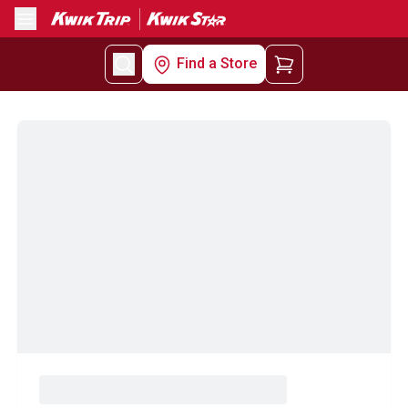
Menu
Find a Store