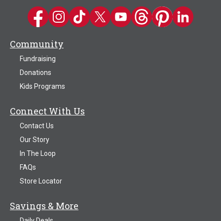
Kwik Trip on Facebook
Kwik Trip on Instagram
Kwik Trip on TikTok
Kwik Trip on Twitter
Kwik Trip YouTube Channel
Kwik Trip on Threads
Kwik Trip on Pinter
Kwik Trip on 
Community
Fundraising
Donations
Kids Programs
Connect With Us
Contact Us
Our Story
In The Loop
FAQs
Store Locator
Savings & More
Daily Deals