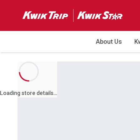
About Us
K
Loading store details...