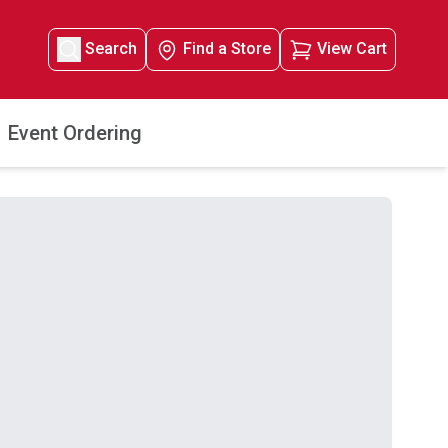
Search
Find a Store
View Cart
Event Ordering