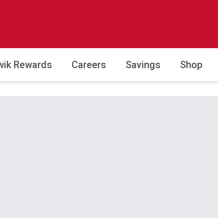
wik Rewards
Careers
Savings
Shop