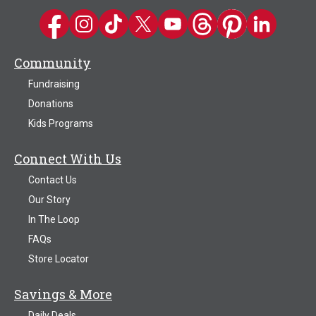
Kwik Trip on Facebook
Kwik Trip on Instagram
Kwik Trip on TikTok
Kwik Trip on Twitter
Kwik Trip YouTube Channel
Kwik Trip on Threads
Kwik Trip on Pinter
Kwik Trip on 
Community
Fundraising
Donations
Kids Programs
Connect With Us
Contact Us
Our Story
In The Loop
FAQs
Store Locator
Savings & More
Daily Deals