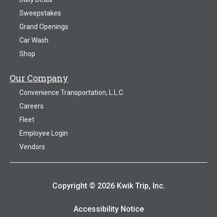
Sweepstakes
Grand Openings
Car Wash
Shop
Our Company
Convenience Transportation, L.L.C.
Careers
Fleet
Employee Login
Vendors
Copyright © 2026 Kwik Trip, Inc.
Accessibility Notice