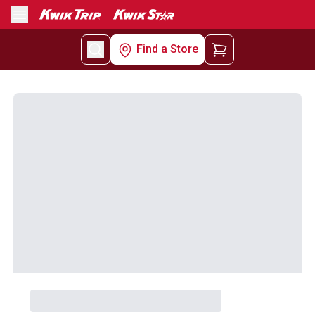
Menu
Find a Store