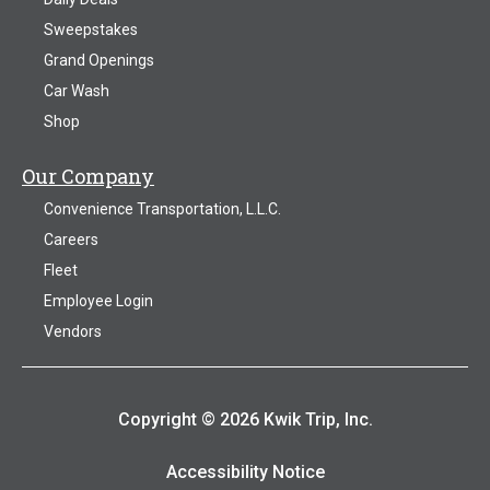
Sweepstakes
Grand Openings
Car Wash
Shop
Our Company
Convenience Transportation, L.L.C.
Careers
Fleet
Employee Login
Vendors
Copyright © 2026 Kwik Trip, Inc.
Accessibility Notice