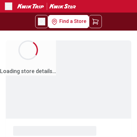
Menu
Find a Store
Loading store details...