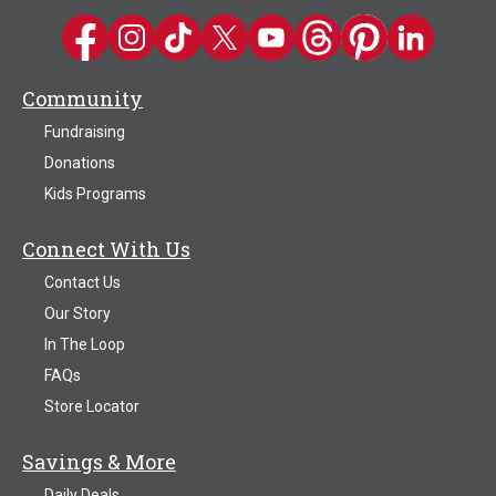
Kwik Trip on Facebook
Kwik Trip on Instagram
Kwik Trip on TikTok
Kwik Trip on Twitter
Kwik Trip YouTube Channel
Kwik Trip on Threads
Kwik Trip on Pinter
Kwik Trip on 
Community
Fundraising
Donations
Kids Programs
Connect With Us
Contact Us
Our Story
In The Loop
FAQs
Store Locator
Savings & More
Daily Deals