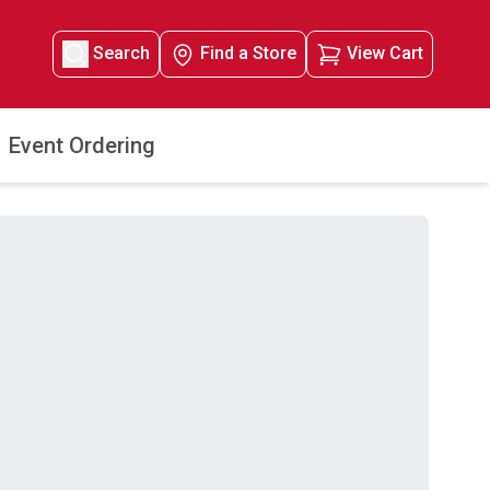
Search
Find a Store
View Cart
Event Ordering