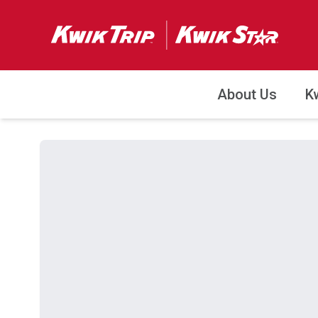
About Us
K