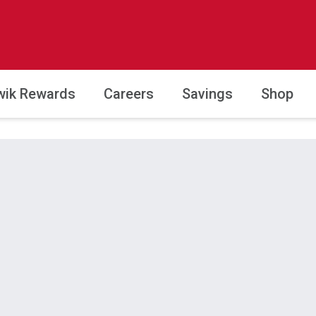
wik Rewards
Careers
Savings
Shop