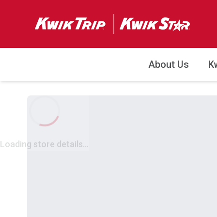
About Us
K