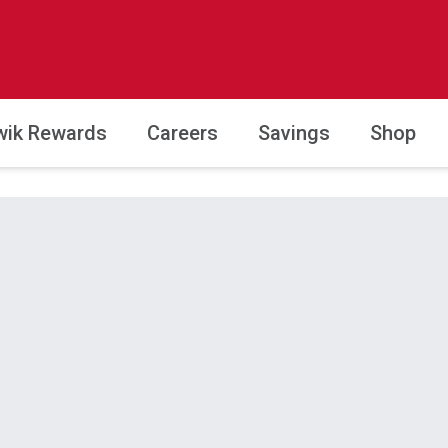
wik Rewards
Careers
Savings
Shop