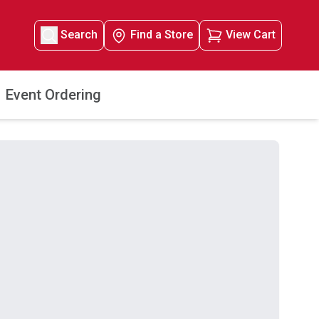
Search
Find a Store
View Cart
Event Ordering