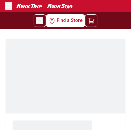
Menu
Find a Store