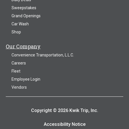
Sweepstakes
Grand Openings
Car Wash
Shop
Our Company
Convenience Transportation, L.L.C.
Careers
Fleet
Employee Login
Vendors
Copyright © 2026 Kwik Trip, Inc.
Accessibility Notice