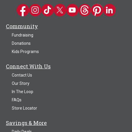
Kwik Trip on Facebook
Kwik Trip on Instagram
Kwik Trip on TikTok
Kwik Trip on Twitter
Kwik Trip YouTube Channel
Kwik Trip on Threads
Kwik Trip on Pinter
Kwik Trip on 
Community
Fundraising
Donations
Kids Programs
Connect With Us
Contact Us
Our Story
In The Loop
FAQs
Store Locator
Savings & More
Daily Deals