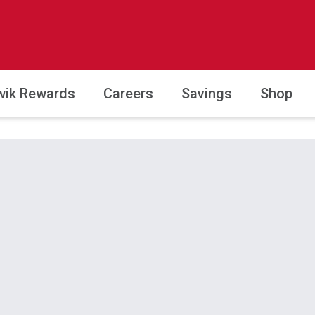
wik Rewards
Careers
Savings
Shop