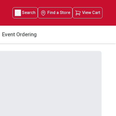
Search
Find a Store
View Cart
Event Ordering