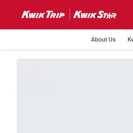
About Us
K