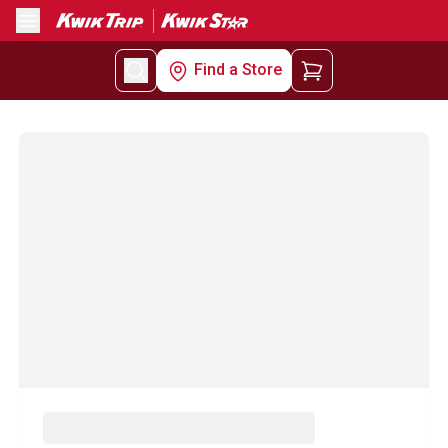
Menu
Find a Store