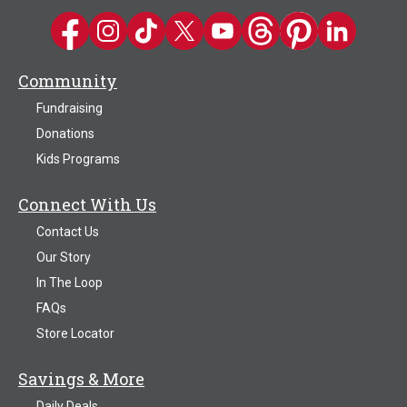
Kwik Trip on Facebook
Kwik Trip on Instagram
Kwik Trip on TikTok
Kwik Trip on Twitter
Kwik Trip YouTube Channel
Kwik Trip on Threads
Kwik Trip on Pinter
Kwik Trip on 
Community
Fundraising
Donations
Kids Programs
Connect With Us
Contact Us
Our Story
In The Loop
FAQs
Store Locator
Savings & More
Daily Deals