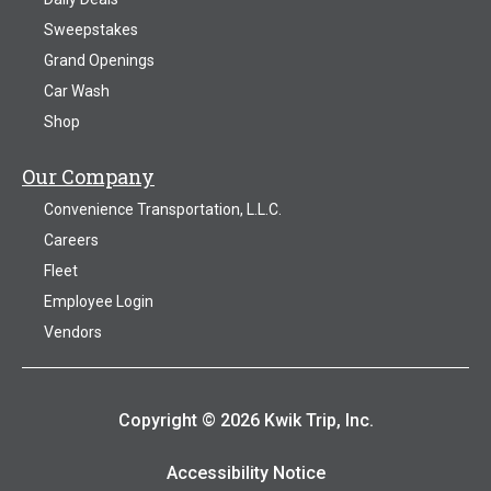
Sweepstakes
Grand Openings
Car Wash
Shop
Our Company
Convenience Transportation, L.L.C.
Careers
Fleet
Employee Login
Vendors
Copyright © 2026 Kwik Trip, Inc.
Accessibility Notice