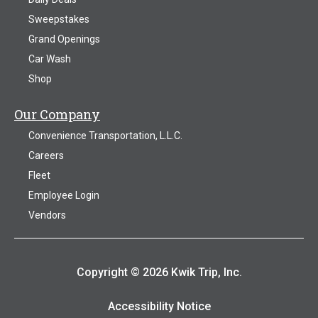
Sweepstakes
Grand Openings
Car Wash
Shop
Our Company
Convenience Transportation, L.L.C.
Careers
Fleet
Employee Login
Vendors
Copyright © 2026 Kwik Trip, Inc.
Accessibility Notice