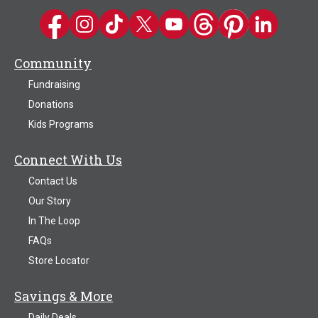
Kwik Trip on Facebook
Kwik Trip on Instagram
Kwik Trip on TikTok
Kwik Trip on Twitter
Kwik Trip YouTube Channel
Kwik Trip on Threads
Kwik Trip on Pinter
Kwik Trip on 
Community
Fundraising
Donations
Kids Programs
Connect With Us
Contact Us
Our Story
In The Loop
FAQs
Store Locator
Savings & More
Daily Deals