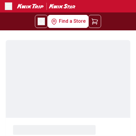
Menu
Find a Store