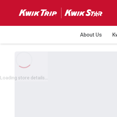
About Us
K