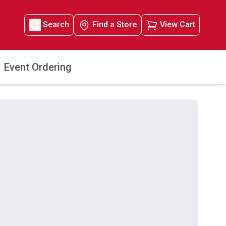
Search
Find a Store
View Cart
Event Ordering