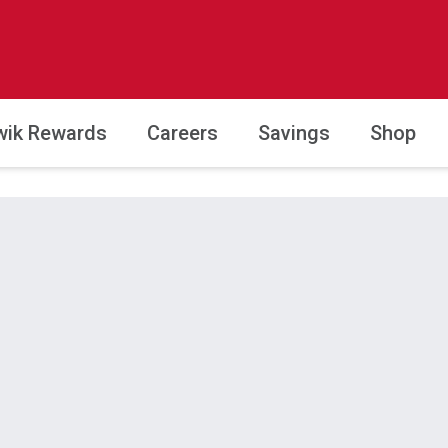
wik Rewards
Careers
Savings
Shop