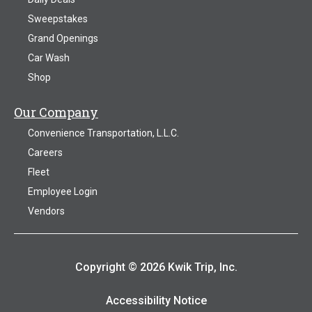
Sweepstakes
Grand Openings
Car Wash
Shop
Our Company
Convenience Transportation, L.L.C.
Careers
Fleet
Employee Login
Vendors
Copyright © 2026 Kwik Trip, Inc.
Accessibility Notice