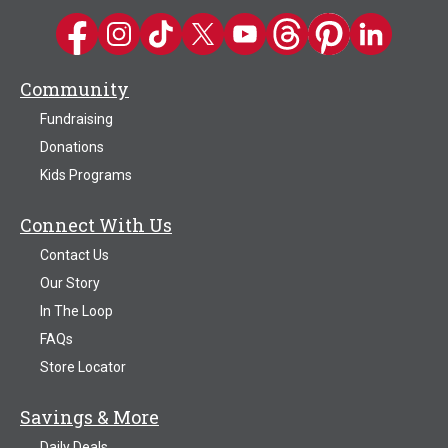
Kwik Trip on Facebook
Kwik Trip on Instagram
Kwik Trip on TikTok
Kwik Trip on Twitter
Kwik Trip YouTube Channel
Kwik Trip on Threads
Kwik Trip on Pinter
Kwik Trip on 
Community
Fundraising
Donations
Kids Programs
Connect With Us
Contact Us
Our Story
In The Loop
FAQs
Store Locator
Savings & More
Daily Deals