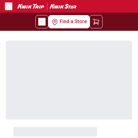
Menu
Find a Store