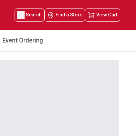
Search
Find a Store
View Cart
Event Ordering