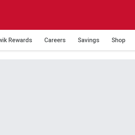
wik Rewards
Careers
Savings
Shop