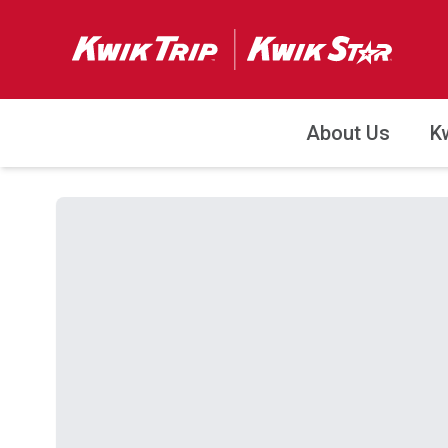
About Us
K