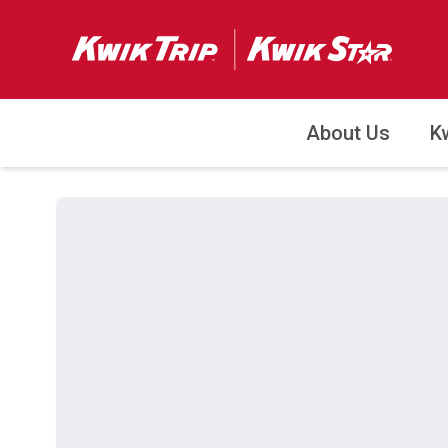
About Us
K