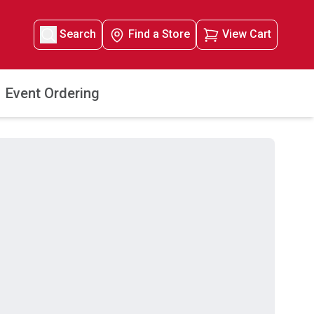
Search
Find a Store
View Cart
Event Ordering