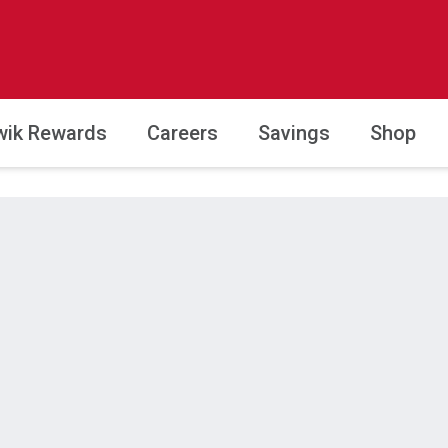
wik Rewards
Careers
Savings
Shop