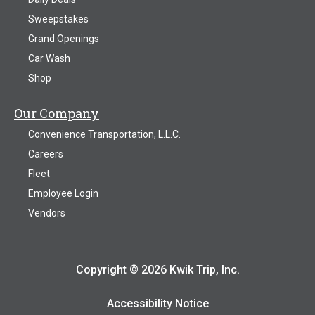
Sweepstakes
Grand Openings
Car Wash
Shop
Our Company
Convenience Transportation, L.L.C.
Careers
Fleet
Employee Login
Vendors
Copyright © 2026 Kwik Trip, Inc.
Accessibility Notice