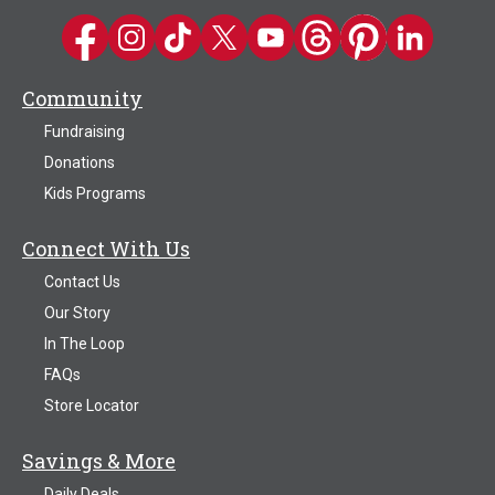
Kwik Trip on Facebook
Kwik Trip on Instagram
Kwik Trip on TikTok
Kwik Trip on Twitter
Kwik Trip YouTube Channel
Kwik Trip on Threads
Kwik Trip on Pinter
Kwik Trip on 
Community
Fundraising
Donations
Kids Programs
Connect With Us
Contact Us
Our Story
In The Loop
FAQs
Store Locator
Savings & More
Daily Deals