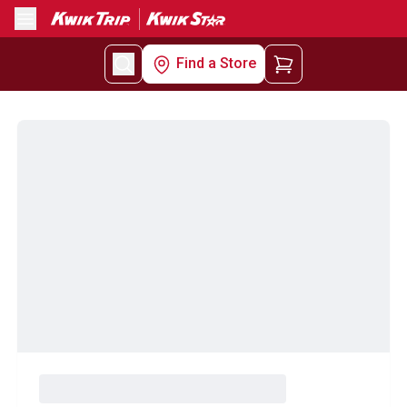
Menu
Find a Store