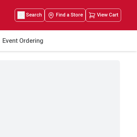
Search
Find a Store
View Cart
Event Ordering