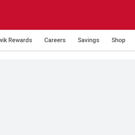
wik Rewards
Careers
Savings
Shop