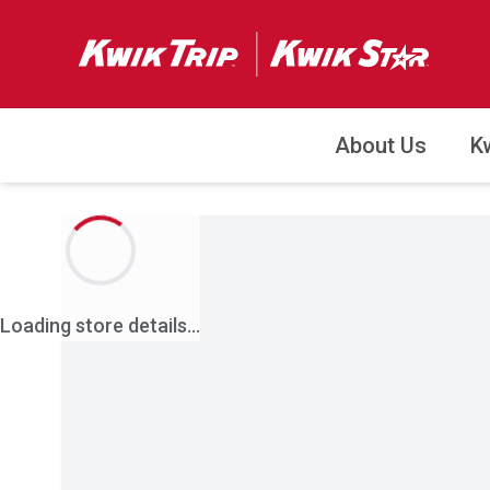
About Us
K
Loading store details...