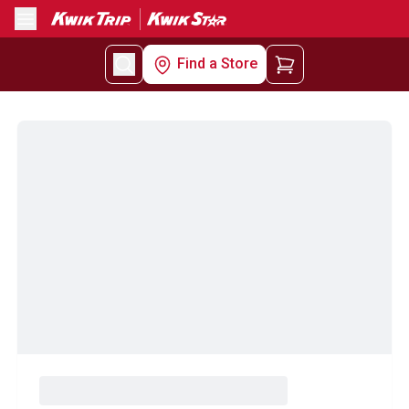
Menu
Find a Store