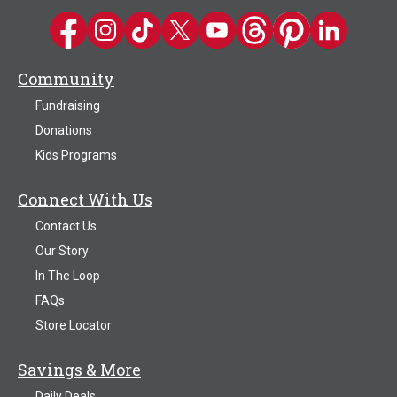
Kwik Trip on Facebook
Kwik Trip on Instagram
Kwik Trip on TikTok
Kwik Trip on Twitter
Kwik Trip YouTube Channel
Kwik Trip on Threads
Kwik Trip on Pinter
Kwik Trip on 
Community
Fundraising
Donations
Kids Programs
Connect With Us
Contact Us
Our Story
In The Loop
FAQs
Store Locator
Savings & More
Daily Deals