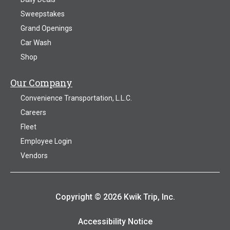
Sweepstakes
Grand Openings
Car Wash
Shop
Our Company
Convenience Transportation, L.L.C.
Careers
Fleet
Employee Login
Vendors
Copyright © 2026 Kwik Trip, Inc.
Accessibility Notice