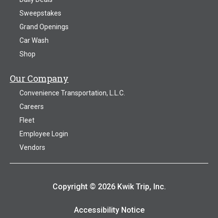
Sweepstakes
Grand Openings
Car Wash
Shop
Our Company
Convenience Transportation, L.L.C.
Careers
Fleet
Employee Login
Vendors
Copyright © 2026 Kwik Trip, Inc.
Accessibility Notice