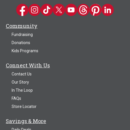
Kwik Trip on Facebook
Kwik Trip on Instagram
Kwik Trip on TikTok
Kwik Trip on Twitter
Kwik Trip YouTube Channel
Kwik Trip on Threads
Kwik Trip on Pinter
Kwik Trip on 
Community
Fundraising
Donations
Kids Programs
Connect With Us
Contact Us
Our Story
In The Loop
FAQs
Store Locator
Savings & More
Daily Deals