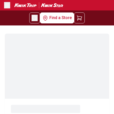
Menu
Find a Store