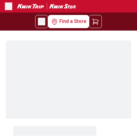
Menu
Find a Store