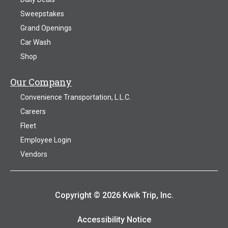
Sweepstakes
Grand Openings
Car Wash
Shop
Our Company
Convenience Transportation, L.L.C.
Careers
Fleet
Employee Login
Vendors
Copyright © 2026 Kwik Trip, Inc.
Accessibility Notice