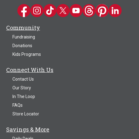
Kwik Trip on Facebook
Kwik Trip on Instagram
Kwik Trip on TikTok
Kwik Trip on Twitter
Kwik Trip YouTube Channel
Kwik Trip on Threads
Kwik Trip on Pinter
Kwik Trip on 
Community
Fundraising
Donations
Kids Programs
Connect With Us
Contact Us
Our Story
In The Loop
FAQs
Store Locator
Savings & More
Daily Deals