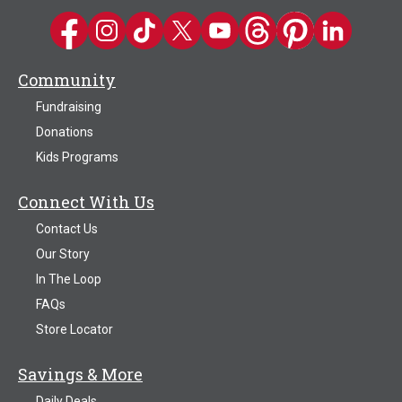
Kwik Trip on Facebook
Kwik Trip on Instagram
Kwik Trip on TikTok
Kwik Trip on Twitter
Kwik Trip YouTube Channel
Kwik Trip on Threads
Kwik Trip on Pinter
Kwik Trip on 
Community
Fundraising
Donations
Kids Programs
Connect With Us
Contact Us
Our Story
In The Loop
FAQs
Store Locator
Savings & More
Daily Deals