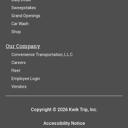
Sweepstakes
Grand Openings
Car Wash
Shop
Our Company
Convenience Transportation, L.L.C.
Careers
Fleet
Employee Login
Vendors
Copyright © 2026 Kwik Trip, Inc.
Accessibility Notice