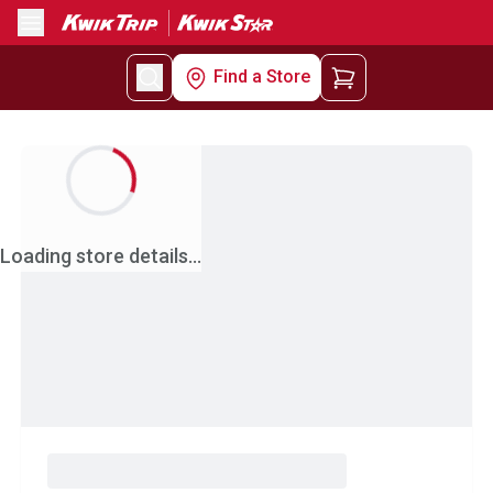
Menu
Find a Store
Loading store details...