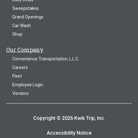
Sweepstakes
Grand Openings
Car Wash
Shop
Our Company
Convenience Transportation, L.L.C.
Careers
Fleet
Employee Login
Vendors
Copyright © 2026 Kwik Trip, Inc.
Accessibility Notice