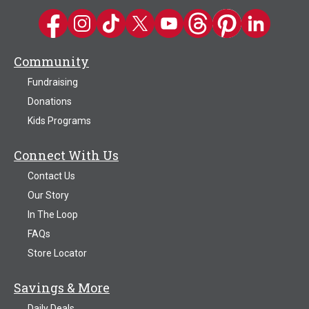
Kwik Trip on Facebook
Kwik Trip on Instagram
Kwik Trip on TikTok
Kwik Trip on Twitter
Kwik Trip YouTube Channel
Kwik Trip on Threads
Kwik Trip on Pinter
Kwik Trip on 
Community
Fundraising
Donations
Kids Programs
Connect With Us
Contact Us
Our Story
In The Loop
FAQs
Store Locator
Savings & More
Daily Deals