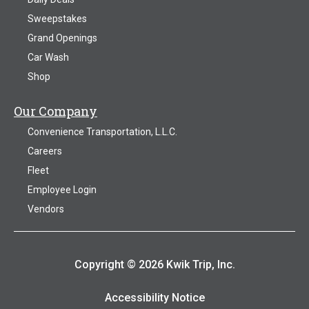
Sweepstakes
Grand Openings
Car Wash
Shop
Our Company
Convenience Transportation, L.L.C.
Careers
Fleet
Employee Login
Vendors
Copyright © 2026 Kwik Trip, Inc.
Accessibility Notice