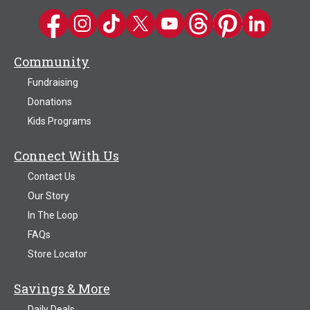
Kwik Trip on Facebook
Kwik Trip on Instagram
Kwik Trip on TikTok
Kwik Trip on Twitter
Kwik Trip YouTube Channel
Kwik Trip on Threads
Kwik Trip on Pinter
Kwik Trip on 
Community
Fundraising
Donations
Kids Programs
Connect With Us
Contact Us
Our Story
In The Loop
FAQs
Store Locator
Savings & More
Daily Deals