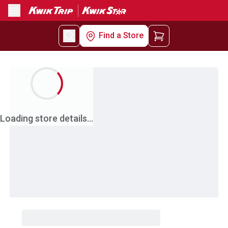
Menu
Find a Store
Loading store details...