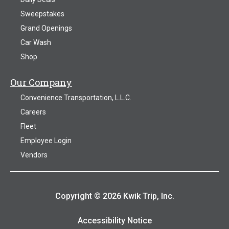
Sweepstakes
Grand Openings
Car Wash
Shop
Our Company
Convenience Transportation, L.L.C.
Careers
Fleet
Employee Login
Vendors
Copyright © 2026 Kwik Trip, Inc.
Accessibility Notice