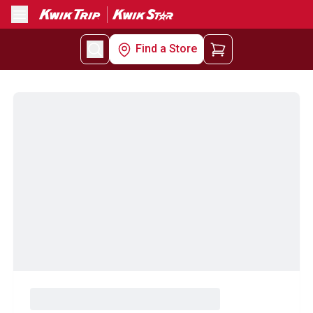
Menu
Find a Store