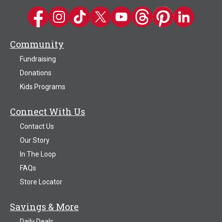
Kwik Trip on Facebook
Kwik Trip on Instagram
Kwik Trip on TikTok
Kwik Trip on Twitter
Kwik Trip YouTube Channel
Kwik Trip on Threads
Kwik Trip on Pinter
Kwik Trip on 
Community
Fundraising
Donations
Kids Programs
Connect With Us
Contact Us
Our Story
In The Loop
FAQs
Store Locator
Savings & More
Daily Deals