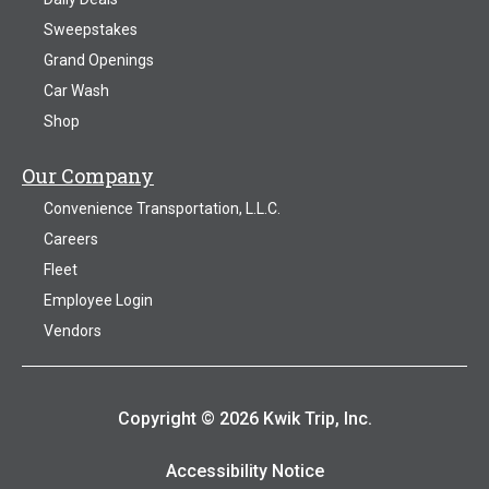
Sweepstakes
Grand Openings
Car Wash
Shop
Our Company
Convenience Transportation, L.L.C.
Careers
Fleet
Employee Login
Vendors
Copyright © 2026 Kwik Trip, Inc.
Accessibility Notice