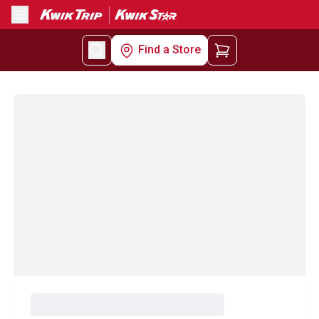
Menu
Find a Store