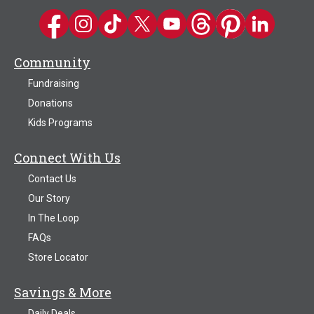
Kwik Trip on Facebook
Kwik Trip on Instagram
Kwik Trip on TikTok
Kwik Trip on Twitter
Kwik Trip YouTube Channel
Kwik Trip on Threads
Kwik Trip on Pinter
Kwik Trip on 
Community
Fundraising
Donations
Kids Programs
Connect With Us
Contact Us
Our Story
In The Loop
FAQs
Store Locator
Savings & More
Daily Deals