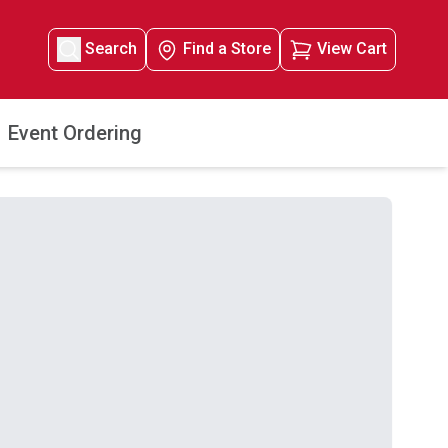
Search
Find a Store
View Cart
Event Ordering