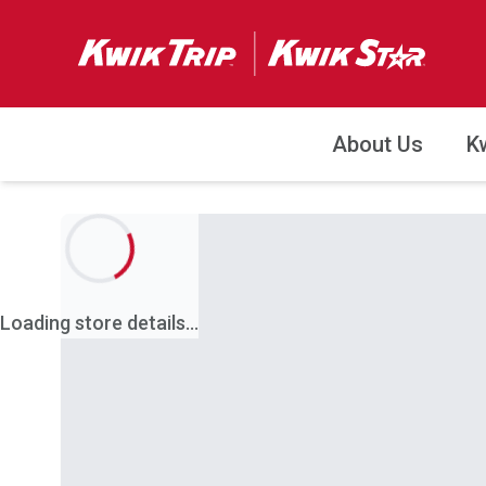
About Us
K