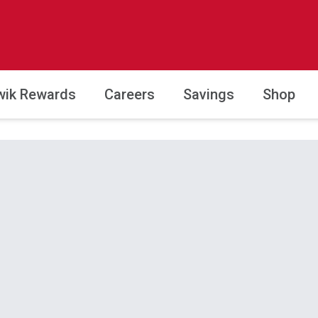
wik Rewards
Careers
Savings
Shop