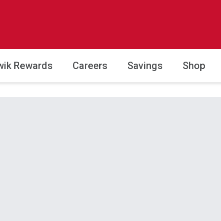
wik Rewards
Careers
Savings
Shop