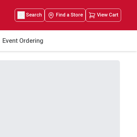
Search
Find a Store
View Cart
Event Ordering