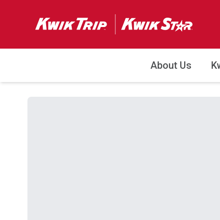
About Us
K