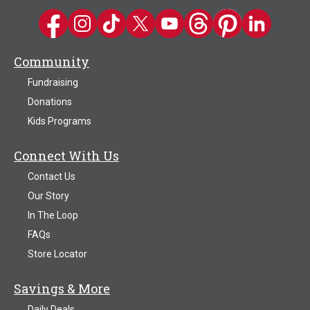
Kwik Trip on Facebook
Kwik Trip on Instagram
Kwik Trip on TikTok
Kwik Trip on Twitter
Kwik Trip YouTube Channel
Kwik Trip on Threads
Kwik Trip on Pinter
Kwik Trip on 
Community
Fundraising
Donations
Kids Programs
Connect With Us
Contact Us
Our Story
In The Loop
FAQs
Store Locator
Savings & More
Daily Deals