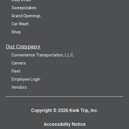
Sweepstakes
Grand Openings
Car Wash
Shop
Our Company
Convenience Transportation, L.L.C.
Careers
Fleet
Employee Login
Vendors
Copyright © 2026 Kwik Trip, Inc.
Accessibility Notice