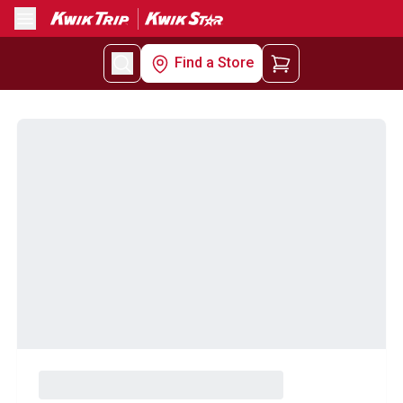
Menu
Find a Store