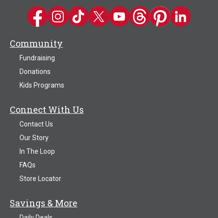
Kwik Trip on Facebook
Kwik Trip on Instagram
Kwik Trip on TikTok
Kwik Trip on Twitter
Kwik Trip YouTube Channel
Kwik Trip on Threads
Kwik Trip on Pinter
Kwik Trip on 
Community
Fundraising
Donations
Kids Programs
Connect With Us
Contact Us
Our Story
In The Loop
FAQs
Store Locator
Savings & More
Daily Deals