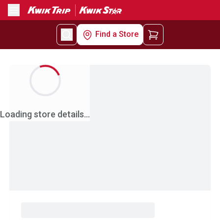
Menu
Find a Store
Loading store details...