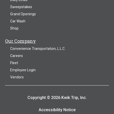
Sweepstakes
Grand Openings
Car Wash
Shop
Our Company
Convenience Transportation, L.L.C.
Careers
Fleet
Employee Login
Vendors
Copyright © 2026 Kwik Trip, Inc.
Accessibility Notice