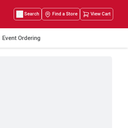
Search
Find a Store
View Cart
Event Ordering