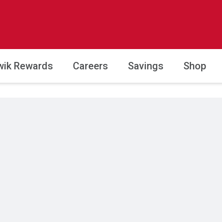
wik Rewards
Careers
Savings
Shop