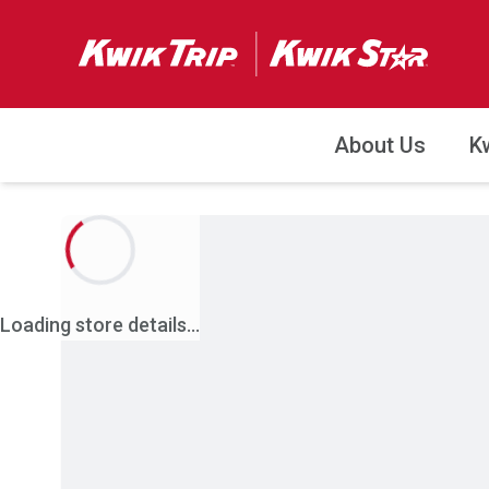
About Us
K
Loading store details...