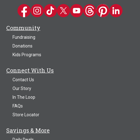
Kwik Trip on Facebook
Kwik Trip on Instagram
Kwik Trip on TikTok
Kwik Trip on Twitter
Kwik Trip YouTube Channel
Kwik Trip on Threads
Kwik Trip on Pinter
Kwik Trip on 
Community
Fundraising
Donations
Kids Programs
Connect With Us
Contact Us
Our Story
In The Loop
FAQs
Store Locator
Savings & More
Daily Deals