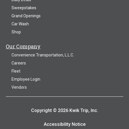
Sweepstakes
Grand Openings
Car Wash
Shop
Our Company
Convenience Transportation, L.L.C.
Careers
Fleet
Employee Login
Vendors
Copyright © 2026 Kwik Trip, Inc.
Accessibility Notice