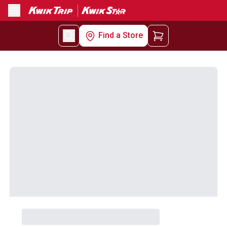
Menu
Find a Store