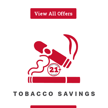
View All Offers