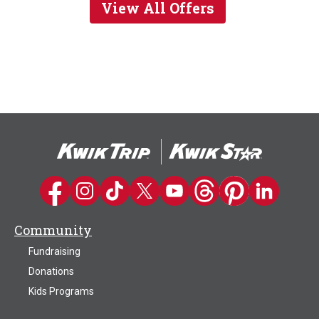
View All Offers
Kwik Trip on Facebook
Kwik Trip on Instagram
Kwik Trip on TikTok
Kwik Trip on Twitter
Kwik Trip YouTube Channel
Kwik Trip on Threads
Kwik Trip on Pinter
Kwik Trip on 
Community
Fundraising
Donations
Kids Programs