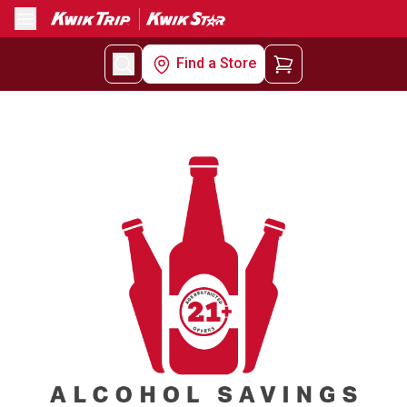
Menu
Find a Store