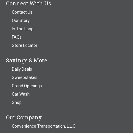
Connect With Us
Contact Us
Our Story
In The Loop
FAQs
Store Locator
Savings & More
Daily Deals
Sweepstakes
Grand Openings
Car Wash
Shop
Our Company
Convenience Transportation, L.L.C.