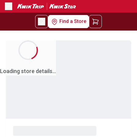
Menu
Find a Store
Loading store details...