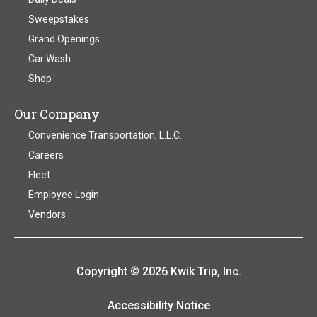
Sweepstakes
Grand Openings
Car Wash
Shop
Our Company
Convenience Transportation, L.L.C.
Careers
Fleet
Employee Login
Vendors
Copyright © 2026 Kwik Trip, Inc.
Accessibility Notice