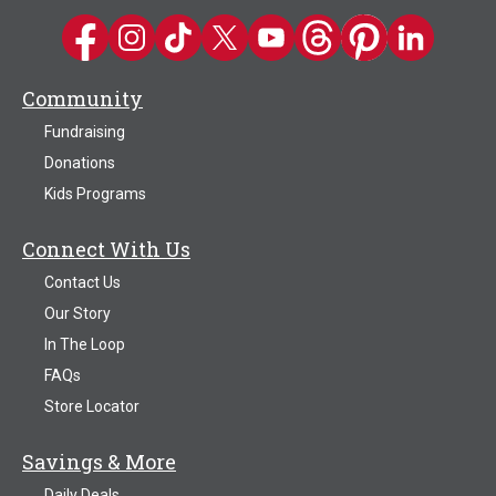
Kwik Trip on Facebook
Kwik Trip on Instagram
Kwik Trip on TikTok
Kwik Trip on Twitter
Kwik Trip YouTube Channel
Kwik Trip on Threads
Kwik Trip on Pinter
Kwik Trip on 
Community
Fundraising
Donations
Kids Programs
Connect With Us
Contact Us
Our Story
In The Loop
FAQs
Store Locator
Savings & More
Daily Deals