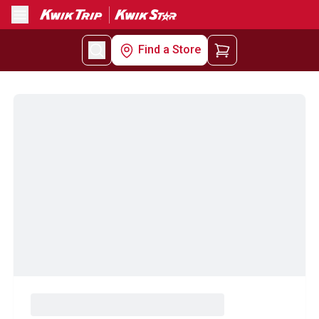
Menu
Find a Store