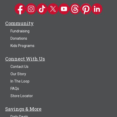
Kwik Trip on Facebook
Kwik Trip on Instagram
Kwik Trip on TikTok
Kwik Trip on Twitter
Kwik Trip YouTube Channel
Kwik Trip on Threads
Kwik Trip on Pinter
Kwik Trip on 
Community
Fundraising
Donations
Kids Programs
Connect With Us
Contact Us
Our Story
In The Loop
FAQs
Store Locator
Savings & More
Daily Deals