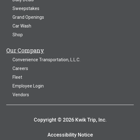
Sweepstakes
Grand Openings
Car Wash
Shop
Our Company
Convenience Transportation, L.L.C.
Careers
Fleet
Employee Login
Vendors
Copyright © 2026 Kwik Trip, Inc.
Accessibility Notice