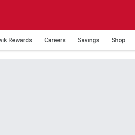
wik Rewards
Careers
Savings
Shop