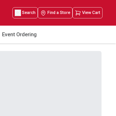
Search
Find a Store
View Cart
Event Ordering