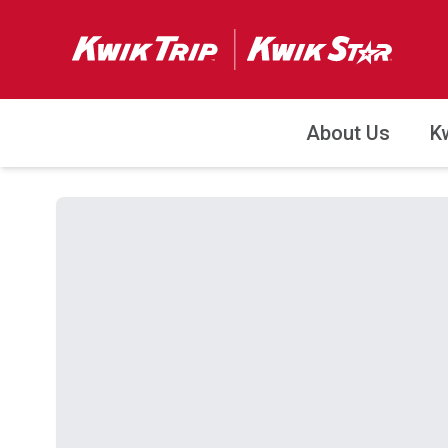
About Us
K