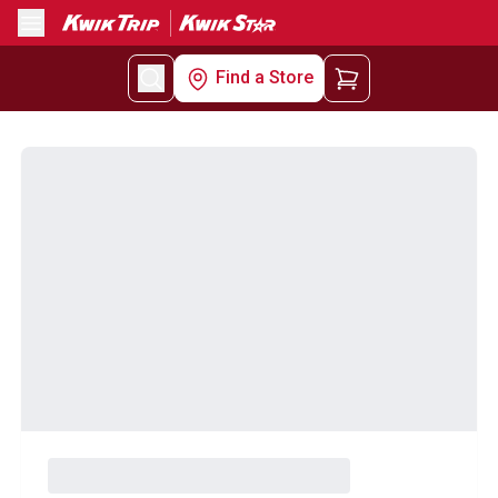
Menu
Find a Store