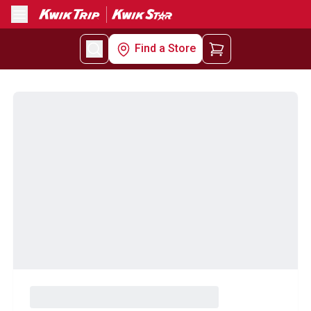
Menu
Find a Store