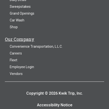
Sweepstakes
Grand Openings
Car Wash
Shop
Our Company
Convenience Transportation, L.L.C.
Careers
Fleet
Employee Login
Vendors
Copyright © 2026 Kwik Trip, Inc.
Accessibility Notice