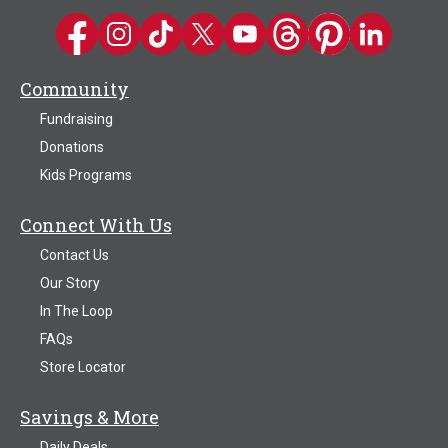
Kwik Trip on Facebook
Kwik Trip on Instagram
Kwik Trip on TikTok
Kwik Trip on Twitter
Kwik Trip YouTube Channel
Kwik Trip on Threads
Kwik Trip on Pinter
Kwik Trip on 
Community
Fundraising
Donations
Kids Programs
Connect With Us
Contact Us
Our Story
In The Loop
FAQs
Store Locator
Savings & More
Daily Deals