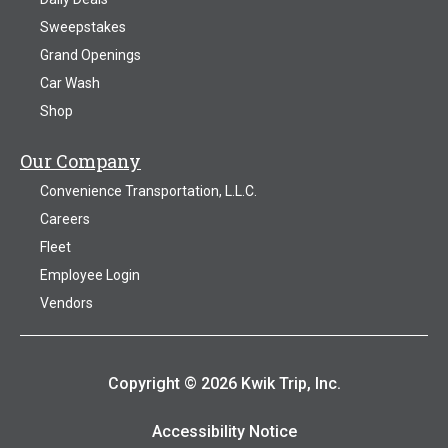
Sweepstakes
Grand Openings
Car Wash
Shop
Our Company
Convenience Transportation, L.L.C.
Careers
Fleet
Employee Login
Vendors
Copyright © 2026 Kwik Trip, Inc.
Accessibility Notice