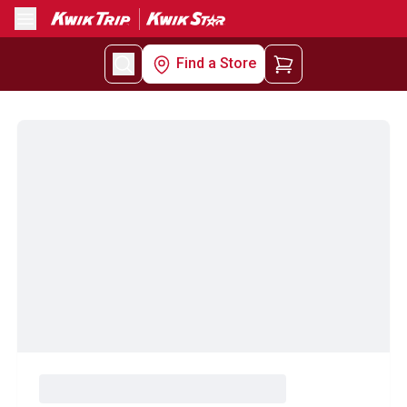
Menu
Find a Store