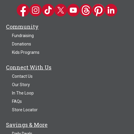
Kwik Trip on Facebook
Kwik Trip on Instagram
Kwik Trip on TikTok
Kwik Trip on Twitter
Kwik Trip YouTube Channel
Kwik Trip on Threads
Kwik Trip on Pinter
Kwik Trip on 
Community
Fundraising
Donations
Kids Programs
Connect With Us
Contact Us
Our Story
In The Loop
FAQs
Store Locator
Savings & More
Daily Deals