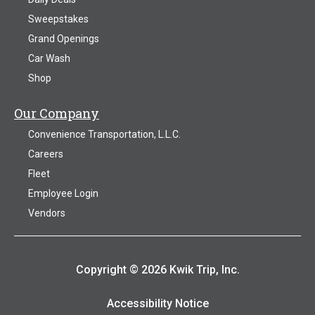
Sweepstakes
Grand Openings
Car Wash
Shop
Our Company
Convenience Transportation, L.L.C.
Careers
Fleet
Employee Login
Vendors
Copyright © 2026 Kwik Trip, Inc.
Accessibility Notice