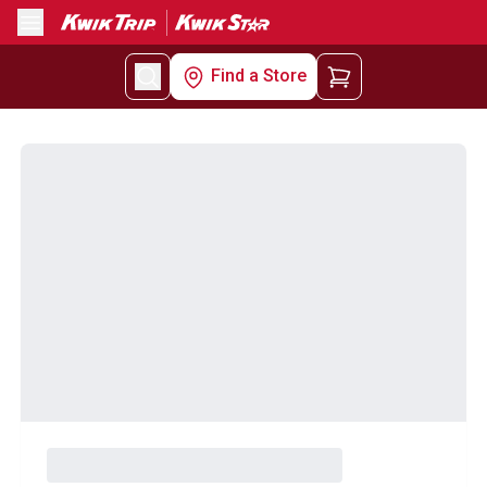
Menu
Find a Store