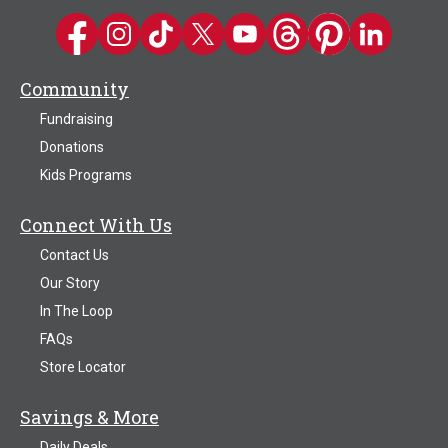
Kwik Trip on Facebook
Kwik Trip on Instagram
Kwik Trip on TikTok
Kwik Trip on Twitter
Kwik Trip YouTube Channel
Kwik Trip on Threads
Kwik Trip on Pinter
Kwik Trip on 
Community
Fundraising
Donations
Kids Programs
Connect With Us
Contact Us
Our Story
In The Loop
FAQs
Store Locator
Savings & More
Daily Deals