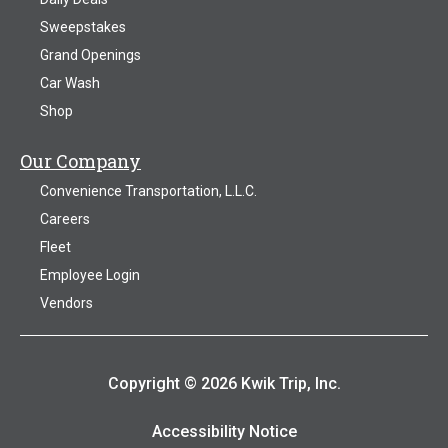
Sweepstakes
Grand Openings
Car Wash
Shop
Our Company
Convenience Transportation, L.L.C.
Careers
Fleet
Employee Login
Vendors
Copyright © 2026 Kwik Trip, Inc.
Accessibility Notice