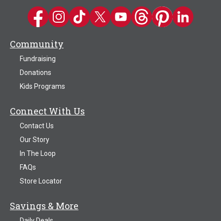
Kwik Trip on Facebook
Kwik Trip on Instagram
Kwik Trip on TikTok
Kwik Trip on Twitter
Kwik Trip YouTube Channel
Kwik Trip on Threads
Kwik Trip on Pinter
Kwik Trip on 
Community
Fundraising
Donations
Kids Programs
Connect With Us
Contact Us
Our Story
In The Loop
FAQs
Store Locator
Savings & More
Daily Deals