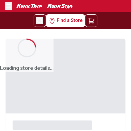
Menu
Find a Store
Loading store details...